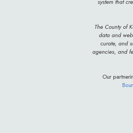
system that cr
The County of K
data and web 
curate, and s
agencies, and fe
Our partnerin
Bour