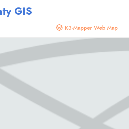
ty GIS
K3-Mapper Web Map