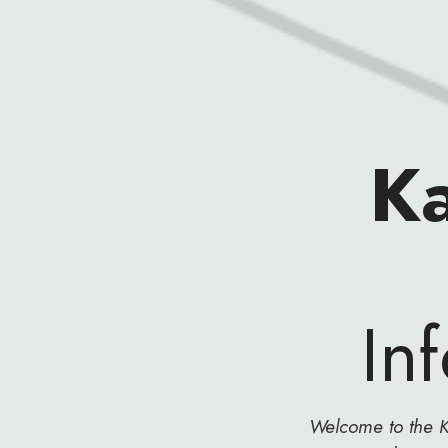
K
In
Welcome to the K