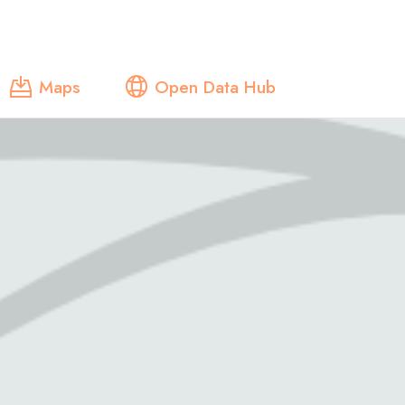
Maps
Open Data Hub