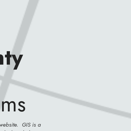
ty
ems
website. GIS is a