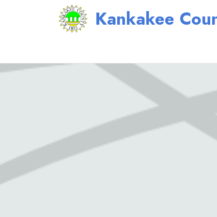
Kankakee Coun