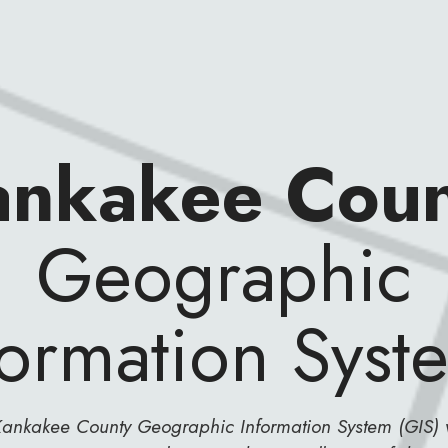
ankakee Coun
Geographic
formation Syst
ankakee County Geographic Information System (GIS) 