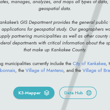
eates, manages, analyzes, and maps all types of data,
geospatial data.
ankakee's GIS Department provides the general public
applications for geospatial study. Our geographers wo
upply partnering municipalities as well as other county s
deral departments with critical information about the 
that make up Kankakee County.
g municipalities currently include the
City of Kankakee
, 
bonnais
, the
Village of Manteno
, and the
Village of Bra
K3-Mapper
Data Hub