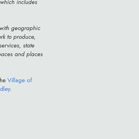
 which includes
 with geographic
rk to produce,
ervices, state
spaces and places
the
Village of
dley
.